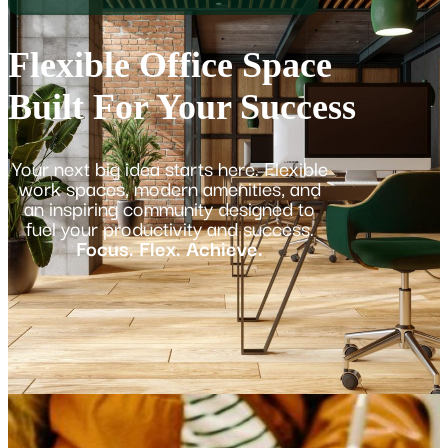
Flexible Office Space
Built For Your Success
Your next big idea starts here. Flexible
work spaces, modern amenities, and
an inspiring community designed to
fuel your productivity and success.
Focus. Flex. Achieve.