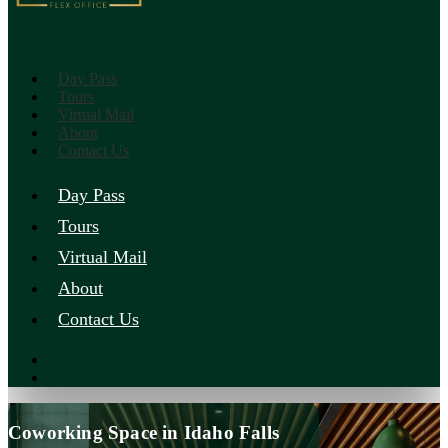
Day Pass
Tours
Virtual Mail
About
Contact Us
Day Pass
Tours
Virtual Mail
About
Contact Us
Coworking Space in Idaho Falls