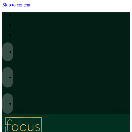
Skip to content