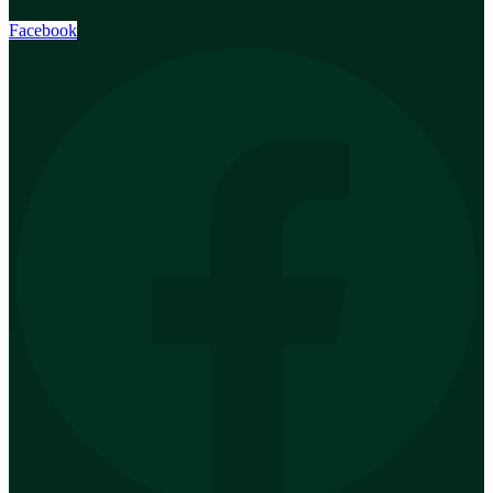
Facebook