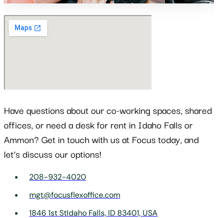
Have questions about our co-working spaces, shared
offices, or need a desk for rent in Idaho Falls or
Ammon? Get in touch with us at Focus today, and
let’s discuss our options!
208-932-4020
mgt@focusflexoffice.com
1846 1st StIdaho Falls, ID 83401, USA