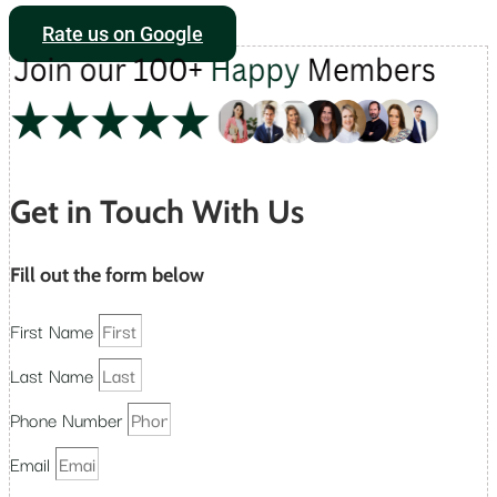
Rate us on Google
Get in Touch With Us
Fill out the form below
First Name
Last Name
Phone Number
Email