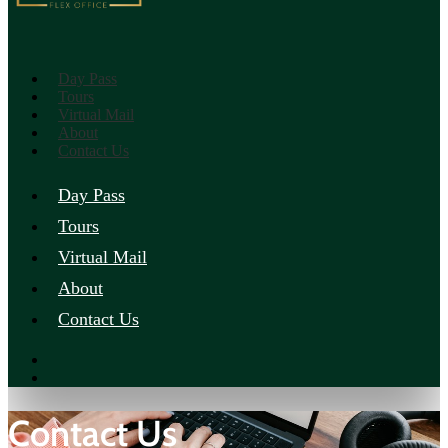
Day Pass
Tours
Virtual Mail
About
Contact Us
Day Pass
Tours
Virtual Mail
About
Contact Us
Contact Us