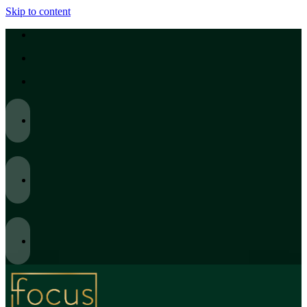
Skip to content