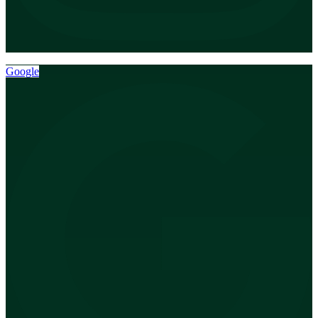
Google