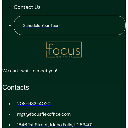
Contact Us
Schedule Your Tour!
We can't wait to meet you!
Contacts
208-932-4020
mgt@focusflexoffice.com
1846 1st Street, Idaho Falls, ID 83401