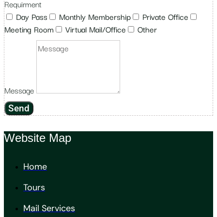
Requirment
Day Pass
Monthly Membership
Private Office
Meeting Room
Virtual Mail/Office
Other
Message
Send
Website Map
Home
Tours
Mail Services