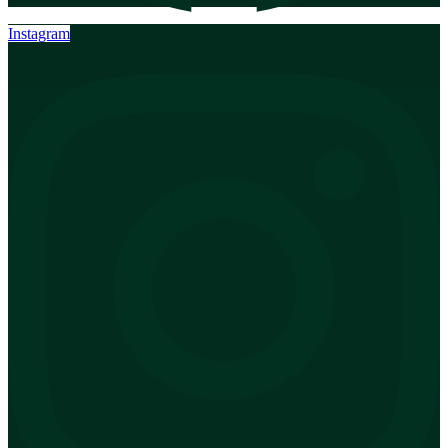
Instagram